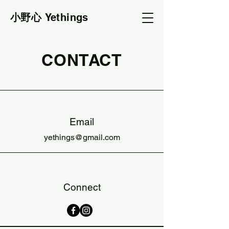
小野心
Yethings
CONTACT
Email
yethings@gmail.com
Connect